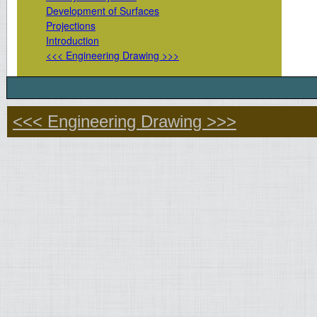
Development of Surfaces
Projections
Introduction
<<< Engineering Drawing >>>
<<< Engineering Drawing >>>