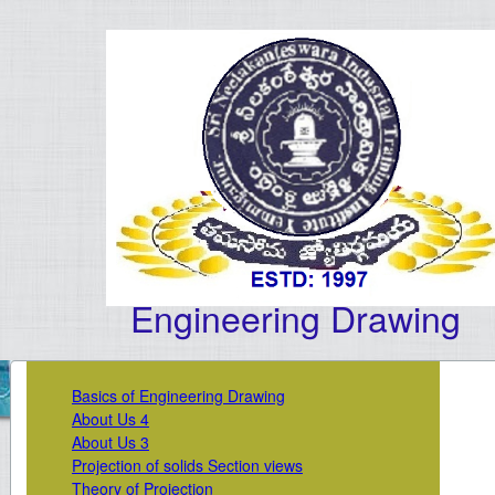
Engineering Drawing
Basics of Engineering Drawing
About Us 4
About Us 3
Projection of solids Section views
Theory of Projection